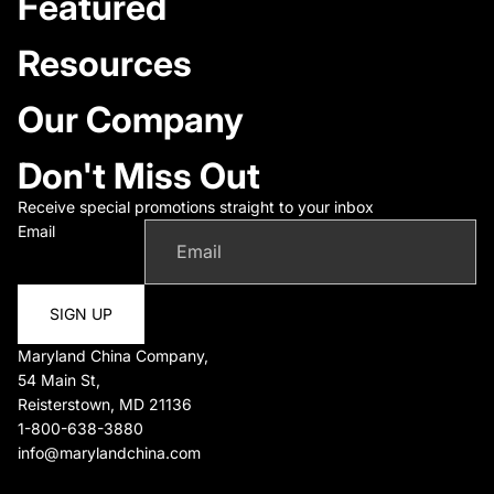
Featured
Resources
Our Company
Don't Miss Out
Receive special promotions straight to your inbox
Email
SIGN UP
Maryland China Company,
54 Main St,
Reisterstown, MD 21136
1-800-638-3880
info@marylandchina.com