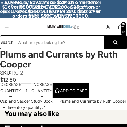
Buy More, Save More! $20 off on orders over
Buy More, Save More! $20 off on orders
$200 with OVER200. $35 off on orders over
over $200 with OVER200. $35 off on
orders over $350 with OVER350. $50 off on
$350 with OVER350. $50 off on orders over
orders over $500 with OVER500.
$500 with OVER500.
Total
items
in
cart:
0
Search
Plums and Currants by Ruth
Cooper
SKU:
RC 2
$12.50
DECREASE
INCREASE
QUANTITY
QUANTITY
ADD TO CART
Cup and Saucer Study Book 1 - Plums and Currants by Ruth Cooper
Inventory quantity:
1
You may also like