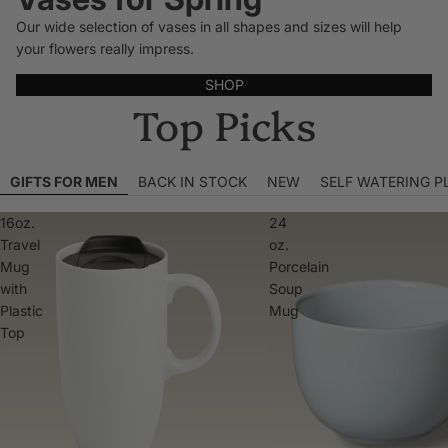
Our wide selection of vases in all shapes and sizes will help
your flowers really impress.
SHOP
Top Picks
GIFTS FOR MEN
BACK IN STOCK
NEW
SELF WATERING P
16oz.
24
Travel
oz.
Mug
Porcelain
with
Soup
Plastic
Mug
Top