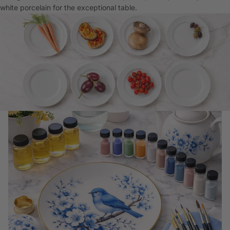
white porcelain for the exceptional table.
China Painting Supplies