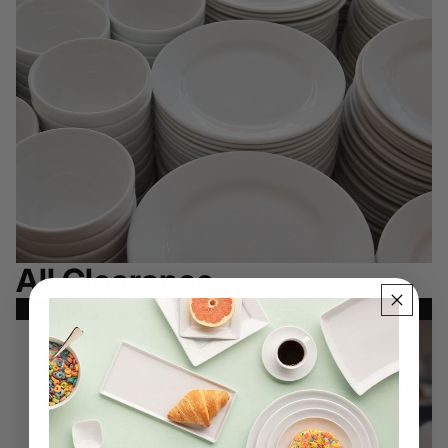
All Clearance
SHOP