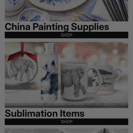
China Painting Supplies
SHOP
Sublimation Items
Sublimation Items
SHOP
All Clearance