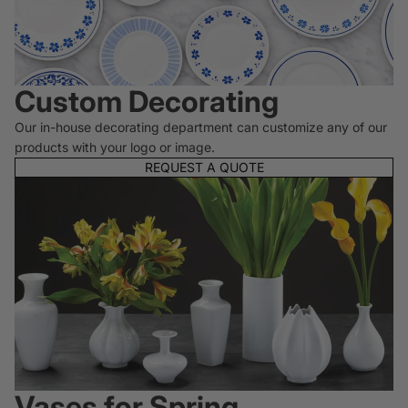
Custom Decorating
Our in-house decorating department can customize any of our
products with your logo or image.
REQUEST A QUOTE
Vases for Spring