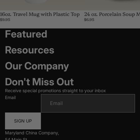
16oz. Travel Mug with Plastic Top
24 oz. Porcelain Soup 
$9.95
$6.95
Featured
Resources
Our Company
Don't Miss Out
Receive special promotions straight to your inbox
Email
SIGN UP
Maryland China Company,
54 Main St,