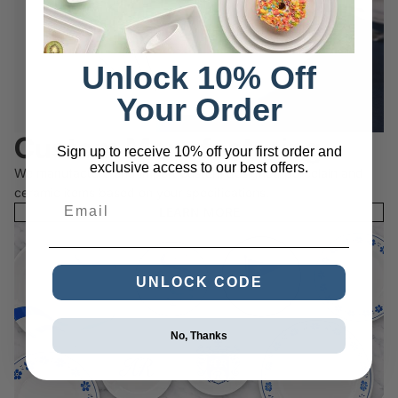
Unlock 10% Off
Your Order
Custom Manufacturing
Sign up to receive 10% off your first order and
exclusive access to our best offers.
We manufacture and import custom designed porcelain and
ceramic items based on your specifications.
Email
LEARN MORE
UNLOCK CODE
No, Thanks