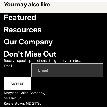
You may also like
Featured
Resources
Our Company
Don't Miss Out
Receive special promotions straight to your inbox
Email
SIGN UP
Maryland China Company,
54 Main St,
Reisterstown, MD 21136