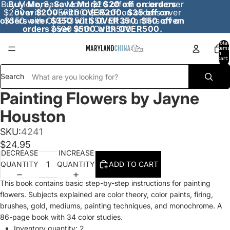
Buy More, Save More! $20 off on orders over
Buy More, Save More! $20 off on orders
$200 with OVER200. $35 off on orders over
over $200 with OVER200. $35 off on
orders over $350 with OVER350. $50 off on
$350 with OVER350. $50 off on orders over
orders over $500 with OVER500.
$500 with OVER500.
Total
items
in
cart:
0
Search
Painting Flowers by Jayne
Houston
SKU:
4241
$24.95
DECREASE
INCREASE
QUANTITY
QUANTITY
ADD TO CART
This book contains basic step-by-step instructions for painting
flowers. Subjects explained are color theory, color paints, firing,
brushes, gold, mediums, painting techniques, and monochrome. A
86-page book with 34 color studies.
Inventory quantity:
2