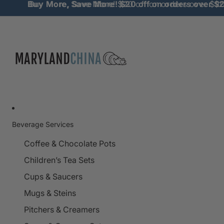
Buy More, Save More! $20 off on orders over $
Buy More, Save More! $20 off on orders over $2
Beverage Services
Coffee & Chocolate Pots
Children’s Tea Sets
Cups & Saucers
Mugs & Steins
Pitchers & Creamers