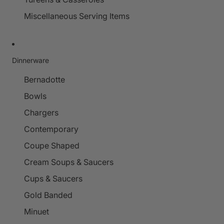
Miscellaneous Serving Items
Dinnerware
Bernadotte
Bowls
Chargers
Contemporary
Coupe Shaped
Cream Soups & Saucers
Cups & Saucers
Gold Banded
Minuet