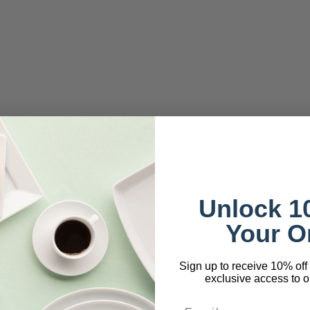
Unlock 1
Your O
Sign up to receive 10% off 
exclusive access to ou
Email