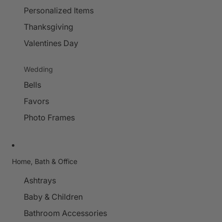
Personalized Items
Thanksgiving
Valentines Day
Wedding
Bells
Favors
Photo Frames
Home, Bath & Office
Ashtrays
Baby & Children
Bathroom Accessories