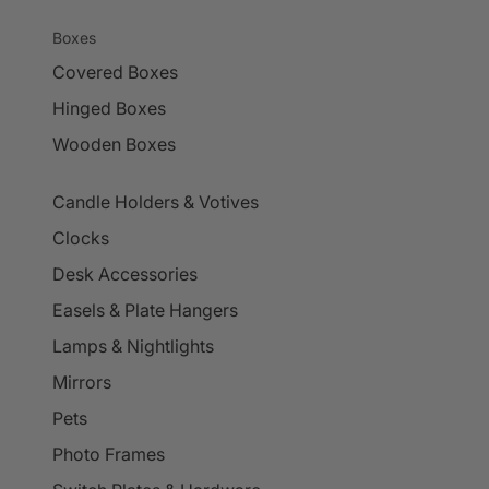
Boxes
Covered Boxes
Hinged Boxes
Wooden Boxes
Candle Holders & Votives
Clocks
Desk Accessories
Easels & Plate Hangers
Lamps & Nightlights
Mirrors
Pets
Photo Frames