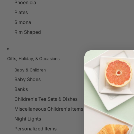
Phoenicia
Plates
Simona
Rim Shaped
Gifts, Holiday, & Occasions
Baby & Children
Baby Shoes
Banks
Children's Tea Sets & Dishes
Miscellaneous Children's Items
Night Lights
Personalized Items