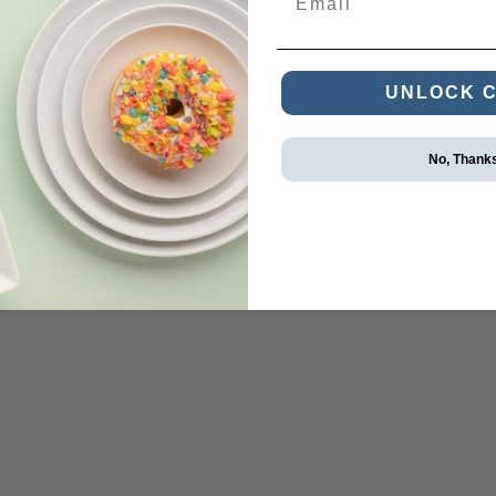
UNLOCK 
No, Thank