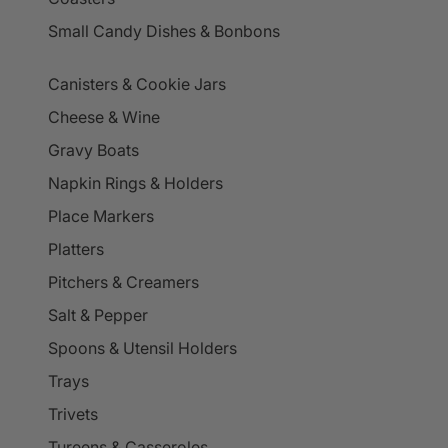
Small Candy Dishes & Bonbons
Canisters & Cookie Jars
Cheese & Wine
Gravy Boats
Napkin Rings & Holders
Place Markers
Platters
Pitchers & Creamers
Salt & Pepper
Spoons & Utensil Holders
Trays
Trivets
Tureens & Casseroles