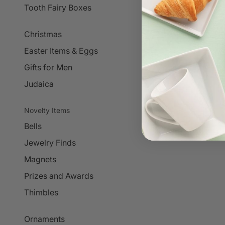
Tooth Fairy Boxes
Christmas
Easter Items & Eggs
Gifts for Men
Judaica
Novelty Items
Bells
Jewelry Finds
Magnets
Prizes and Awards
Thimbles
Ornaments