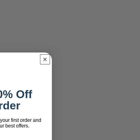
0% Off
rder
your first order and
r best offers.