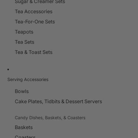
Sugar & Creamer Sets
Tea Accessories
Tea-For-One Sets
Teapots
Tea Sets
Tea & Toast Sets
Serving Accessories
Bowls
Cake Plates, Tidbits & Dessert Servers
Candy Dishes, Baskets, & Coasters
Baskets
Coasters