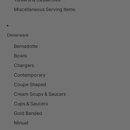
Miscellaneous Serving Items
Dinnerware
Bernadotte
Bowls
Chargers
Contemporary
Coupe Shaped
Cream Soups & Saucers
Cups & Saucers
Gold Banded
Minuet