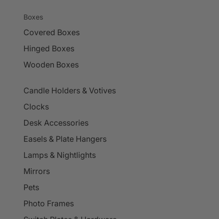
Boxes
Covered Boxes
Hinged Boxes
Wooden Boxes
Candle Holders & Votives
Clocks
Desk Accessories
Easels & Plate Hangers
Lamps & Nightlights
Mirrors
Pets
Photo Frames