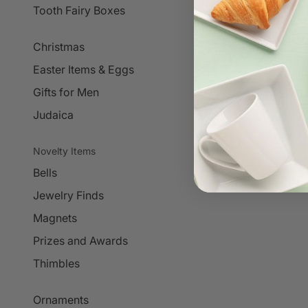
Tooth Fairy Boxes
Christmas
Easter Items & Eggs
Gifts for Men
Judaica
Novelty Items
Bells
Jewelry Finds
Magnets
Prizes and Awards
Thimbles
Ornaments