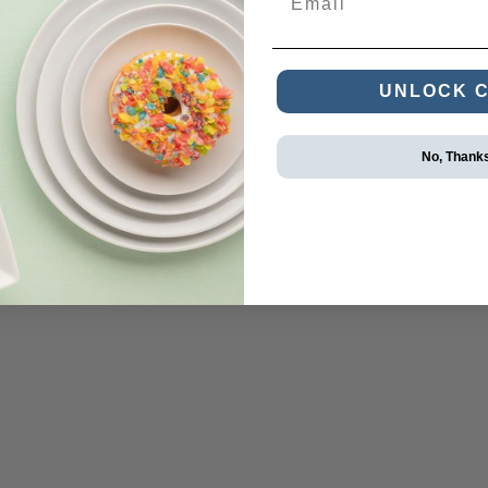
UNLOCK 
No, Thank