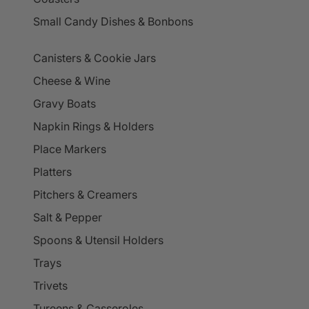
Small Candy Dishes & Bonbons
Canisters & Cookie Jars
Cheese & Wine
Gravy Boats
Napkin Rings & Holders
Place Markers
Platters
Pitchers & Creamers
Salt & Pepper
Spoons & Utensil Holders
Trays
Trivets
Tureens & Casseroles