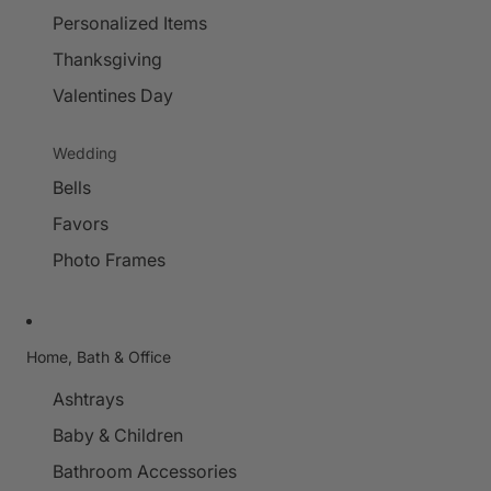
Personalized Items
Thanksgiving
Valentines Day
Wedding
Bells
Favors
Photo Frames
Home, Bath & Office
Ashtrays
Baby & Children
Bathroom Accessories