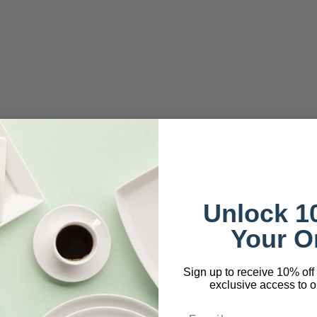
Unlock 1
Your O
Sign up to receive 10% off 
exclusive access to ou
Email