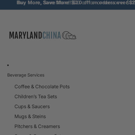
Buy More, Save More! $20 off on orders over $
Buy More, Save More! $20 off on orders over $2
Beverage Services
Coffee & Chocolate Pots
Children’s Tea Sets
Cups & Saucers
Mugs & Steins
Pitchers & Creamers