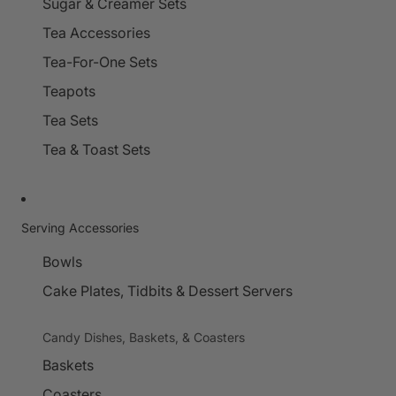
Sugar & Creamer Sets
Tea Accessories
Tea-For-One Sets
Teapots
Tea Sets
Tea & Toast Sets
Serving Accessories
Bowls
Cake Plates, Tidbits & Dessert Servers
Candy Dishes, Baskets, & Coasters
Baskets
Coasters