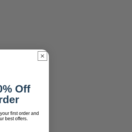
0% Off
rder
your first order and
r best offers.