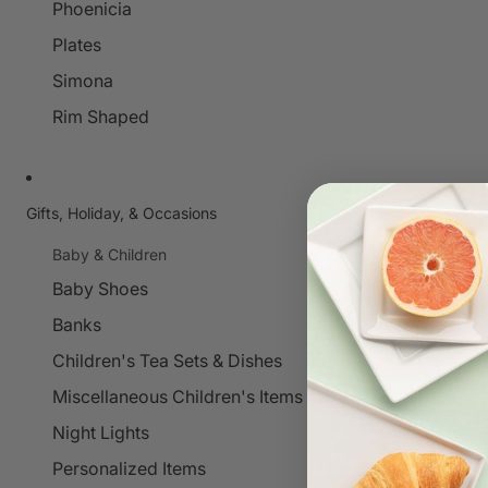
Phoenicia
Plates
Simona
Rim Shaped
Gifts, Holiday, & Occasions
Baby & Children
Baby Shoes
Banks
Children's Tea Sets & Dishes
Miscellaneous Children's Items
Night Lights
Personalized Items